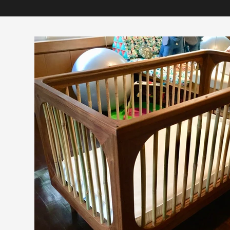
You’re