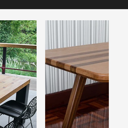
 below.