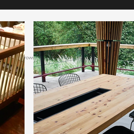
Our Work
 invited to browse a selection of recently completed projects