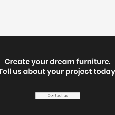
Create your dream furniture.
Tell us about your project today
Contact us